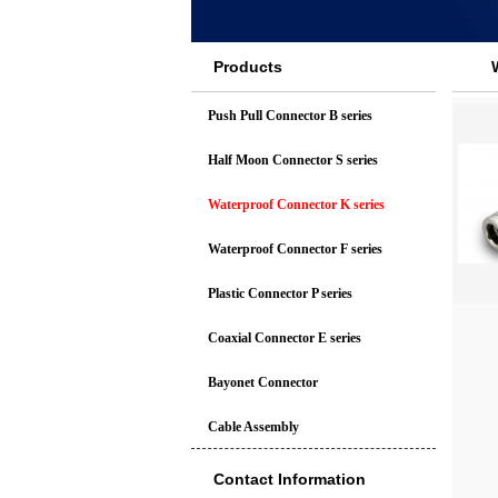
Products
Push Pull Connector B series
Half Moon Connector S series
Waterproof Connector K series
Waterproof Connector F series
Plastic Connector P series
Coaxial Connector E series
Bayonet Connector
Cable Assembly
Contact Information