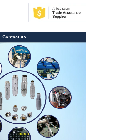
Contact us