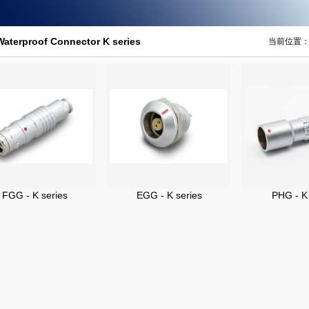
Waterproof Connector K series
当前位置
FGG - K series
EGG - K series
PHG - K 