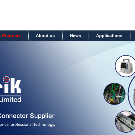
Products
About us
News
Applications