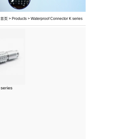
：
首页
>
Products
>
Waterproof Connector K series
series